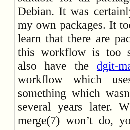
Debian. It was certainl
my own packages. It to
learn that there are p
this workflow is too
also have the
dgit-m
workflow which uses
something which wasn’
several years later. W
merge(7) won’t do, yo