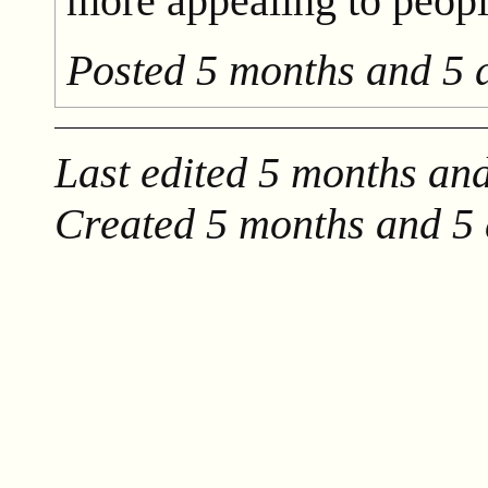
more appealing to peopl
Posted
5 months and 5 
Last edited
5 months and
Created
5 months and 5