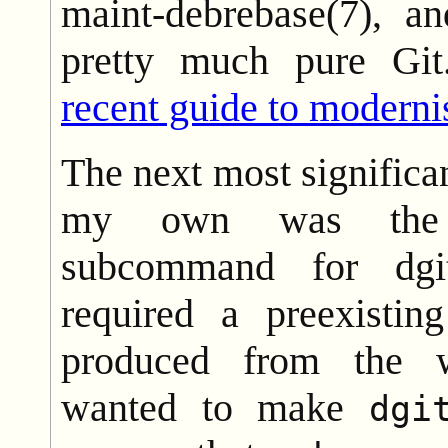
maint-debrebase(7), an
pretty much pure Gi
recent guide to moderni
The next most significan
my own was t
subcommand for dg
required a preexisti
produced from the w
wanted to make
dgi