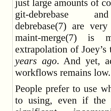
just large amounts of co
git-debrebase and
debrebase(7) are very
maint-merge(7) is 
extrapolation of Joey’s
years ago
. And yet, a
workflows remains low.
People prefer to use w
to using, even if the