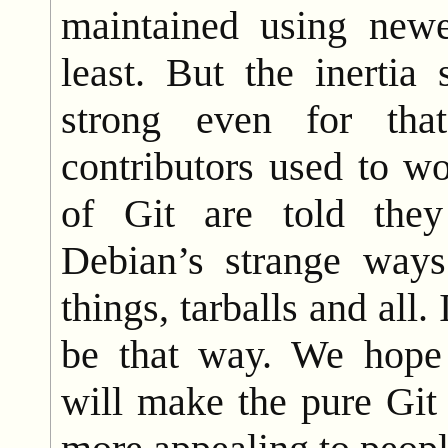
maintained using newe
least. But the inertia
strong even for tha
contributors used to w
of Git are told the
Debian’s strange ways
things, tarballs and all.
be that way. We hope 
will make the pure Gi