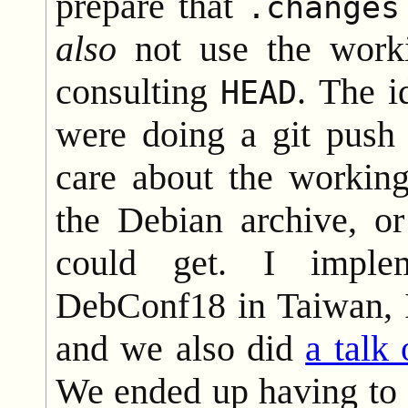
prepare that
.changes
also
not use the worki
consulting
. The i
HEAD
were doing a git push
care about the working
the Debian archive, o
could get. I imple
DebConf18 in Taiwan, I
and we also did
a talk
We ended up having to 