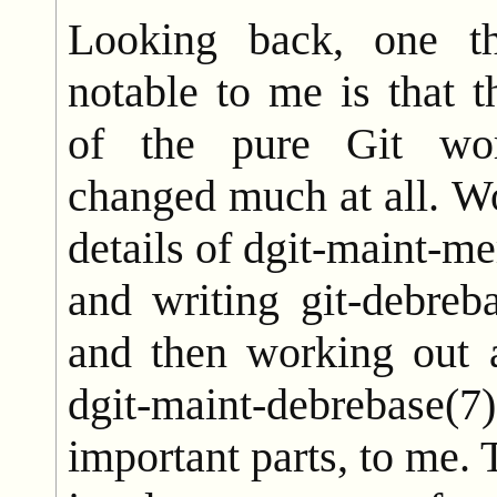
Looking back, one t
notable to me is that 
of the pure Git wor
changed much at all. Wo
details of dgit-maint-me
and writing git-debreb
and then working out a
dgit-maint-debreba
important parts, to me. 