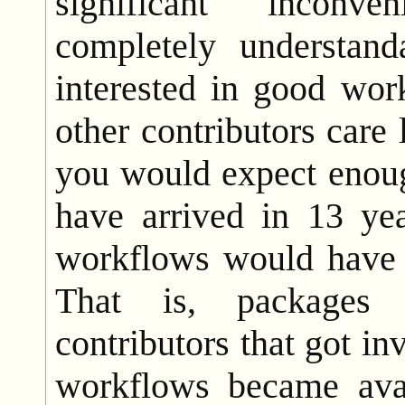
significant inconve
completely understand
interested in good wor
other contributors care 
you would expect enou
have arrived in 13 ye
workflows would have 
That is, packages 
contributors that got in
workflows became ava