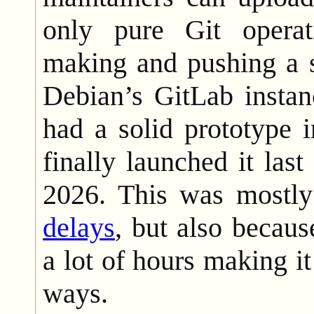
only pure Git opera
making and pushing a s
Debian’s GitLab insta
had a solid prototype 
finally launched it las
2026. This was mostl
delays
, but also becau
a lot of hours making it
ways.