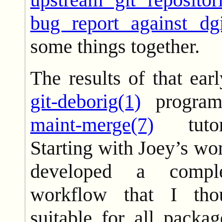
bug report against dgi
some things together.
The results of that ea
git-deborig(1)
progra
maint-merge(7)
tutor
Starting with Joey’s wor
developed a compl
workflow that I th
suitable for all packa