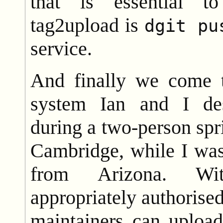
that is essential to
tag2upload is
dgit pu
service.
And finally we come t
system Ian and I de
during a two-person spri
Cambridge, while I was
from Arizona. Wit
appropriately authoris
maintainers can uploa