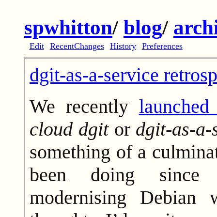
spwhitton
/
blog
/
arch
Edit
RecentChanges
History
Preferences
dgit-as-a-service retros
We recently
launched
cloud dgit
or
dgit-as-a-
something of a culmina
been doing since 
modernising Debian 