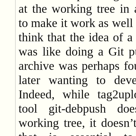
at the working tree in
to make it work as well 
think that the idea of
was like doing a Git p
archive was perhaps fo
later wanting to deve
Indeed, while tag2uplo
tool git-debpush do
working tree, it doesn