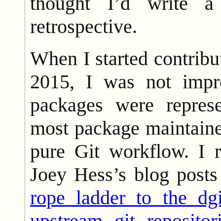
thought I’d write a
retrospective.
When I started contribu
2015, I was not imp
packages were repres
most package maintaine
pure Git workflow. I 
Joey Hess’s blog posts
rope ladder to the dgi
upstream git repositor