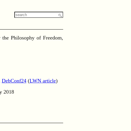
or the Philosophy of Freedom,
d
DebConf24
(
LWN article
)
ly 2018