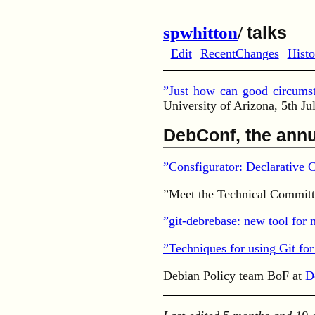
spwhitton
/
talks
Edit
RecentChanges
Histo
”Just how can good circumst
University of Arizona, 5th Ju
DebConf, the annu
”Consfigurator: Declarative
”Meet the Technical Committ
”git-debrebase: new tool for
”Techniques for using Git fo
Debian Policy team BoF at
D