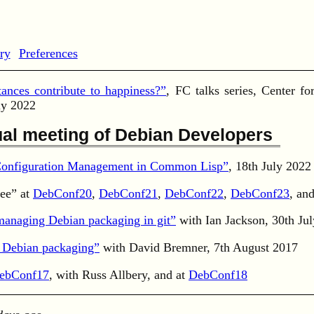
ry
Preferences
ances contribute to happiness?”
, FC talks series, Center f
ly 2022
al meeting of Debian Developers
 Configuration Management in Common Lisp”
, 18th July 2022
ee” at
DebConf20
,
DebConf21
,
DebConf22
,
DebConf23
, an
 managing Debian packaging in git”
with Ian Jackson, 30th Ju
r Debian packaging”
with David Bremner, 7th August 2017
ebConf17
, with Russ Allbery, and at
DebConf18