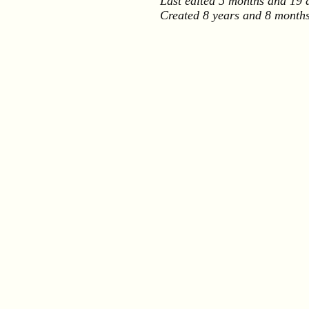
Last edited
5 months and 19 
Created
8 years and 8 month