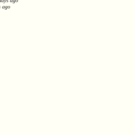
days ago
s ago