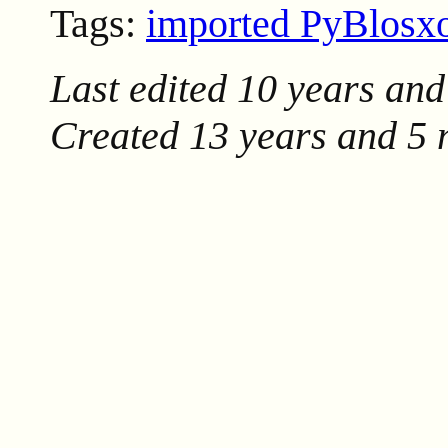
Tags:
imported PyBlos
Last edited
10 years and
Created
13 years and 5