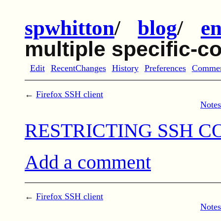
spwhitton
/
blog
/
en
multiple specific
Edit
RecentChanges
History
Preferences
Comme
←
Firefox SSH client
Notes
RESTRICTING SSH CO
Add a comment
←
Firefox SSH client
Notes