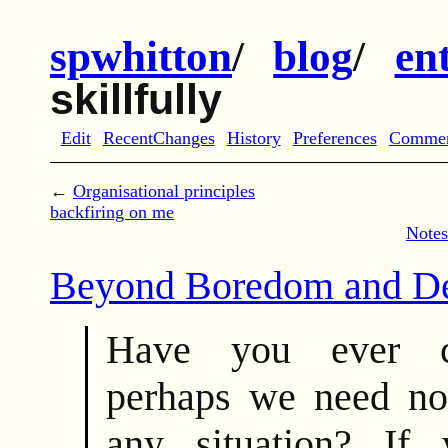
spwhitton
/
blog
/
en
skillfully
Edit
RecentChanges
History
Preferences
Comme
←
Organisational principles
backfiring on me
Notes
Beyond Boredom and De
Have you ever co
perhaps we need no
any situation? I