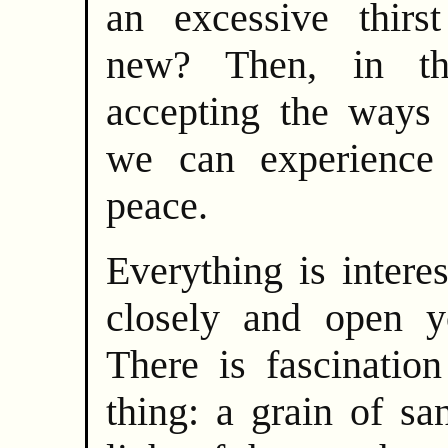
an excessive thirs
new? Then, in t
accepting the ways 
we can experience 
peace.
Everything is intere
closely and open y
There is fascination
thing: a grain of sa