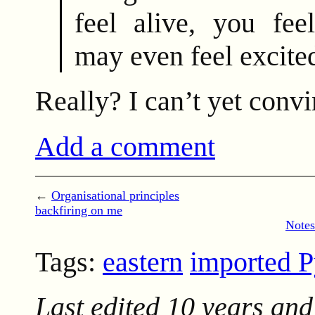
feel alive, you fee
may even feel excite
Really? I can’t yet convi
Add a comment
←
Organisational principles
backfiring on me
Notes
Tags:
eastern
imported 
Last edited
10 years and