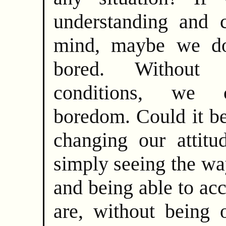
understanding and c
mind, maybe we do
bored. Without 
conditions, we 
boredom. Could it be
changing our attitu
simply seeing the wa
and being able to ac
are, without being