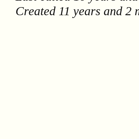
Created
11 years and 2 