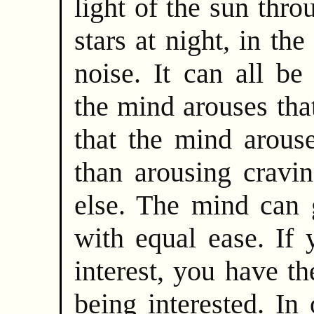
light of the sun thro
stars at night, in the
noise. It can all be
the mind arouses that
that the mind arouse
than arousing cravi
else. The mind can g
with equal ease. If 
interest, you have th
being interested. In