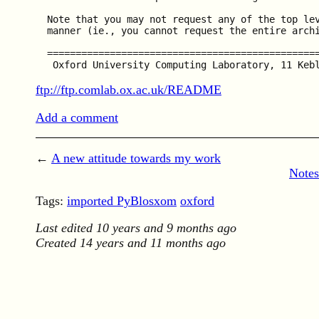
  Note that you may not request any of the top lev
  manner (ie., you cannot request the entire archi
  ================================================
ftp://ftp.comlab.ox.ac.uk/README
Add a comment
←
A new attitude towards my work
Notes
Tags:
imported PyBlosxom
oxford
Last edited
10 years and 9 months ago
Created
14 years and 11 months ago