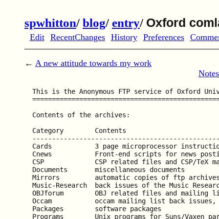
spwhitton
/
blog
/
entry
/
Oxford coml
Edit
RecentChanges
History
Preferences
Comme
←
A new attitude towards my work
Notes
  This is the Anonymous FTP service of Oxford Univ
  ================================================
  Contents of the archives:

  Category        Contents

  ------------------------------------------------
  Cards           3 page microprocessor instructio
  Cnews           Front-end scripts for news posti
  CSP             CSP related files and CSP/TeX ma
  Documents       miscellaneous documents

  Mirrors         automatic copies of ftp archives
  Music-Research  back issues of the Music Researc
  OBJforum        OBJ related files and mailing li
  Occam           occam mailing list back issues, 
  Packages        software packages

  Programs        Unix programs for Suns/Vaxen par