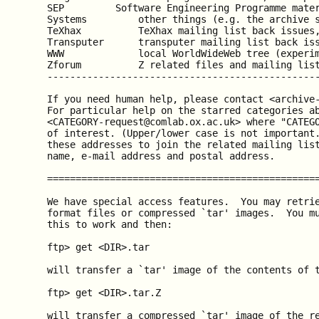
  SEP         Software Engineering Programme mater
  Systems         other things (e.g. the archive s
  TeXhax          TeXhax mailing list back issues,
  Transputer      transputer mailing list back iss
  WWW             local WorldWideWeb tree (experim
  Zforum          Z related files and mailing list
  ------------------------------------------------
  If you need human help, please contact <archive-
  For particular help on the starred categories ab
  <CATEGORY-request@comlab.ox.ac.uk> where "CATEGO
  of interest. (Upper/lower case is not important.
  these addresses to join the related mailing list
  name, e-mail address and postal address.

  ================================================
  We have special access features.  You may retrie
  format files or compressed `tar' images.  You mu
  this to work and then:

  ftp> get <DIR>.tar

  will transfer a `tar' image of the contents of t
  ftp> get <DIR>.tar.Z

  will transfer a compressed `tar' image of the re