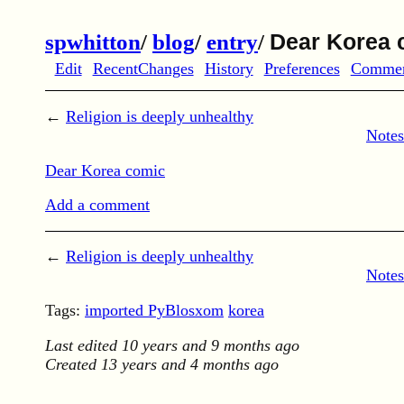
spwhitton
/
blog
/
entry
/
Dear Korea 
Edit
RecentChanges
History
Preferences
Comme
←
Religion is deeply unhealthy
Notes
Dear Korea comic
Add a comment
←
Religion is deeply unhealthy
Notes
Tags:
imported PyBlosxom
korea
Last edited
10 years and 9 months ago
Created
13 years and 4 months ago