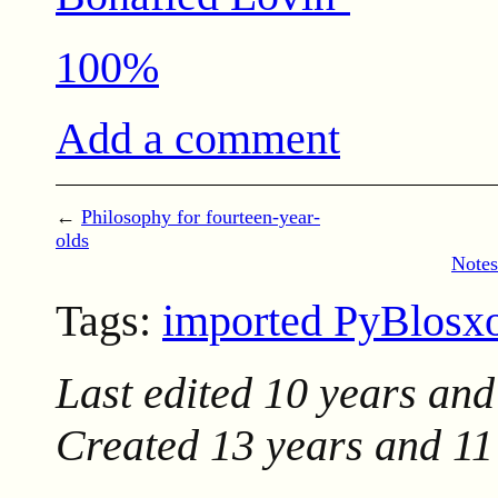
100%
Add a comment
←
Philosophy for fourteen-year-
olds
Notes
Tags:
imported PyBlos
Last edited
10 years and
Created
13 years and 1