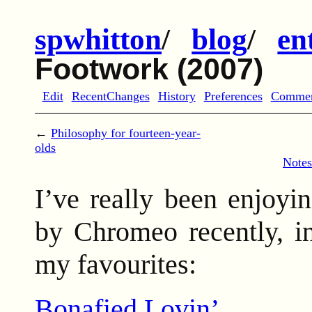
spwhitton
/
blog
/
en
Footwork (2007)
Edit
RecentChanges
History
Preferences
Comme
←
Philosophy for fourteen-year-
olds
Notes
I’ve really been enjoy
by Chromeo recently, i
my favourites:
Bonafied Lovin’