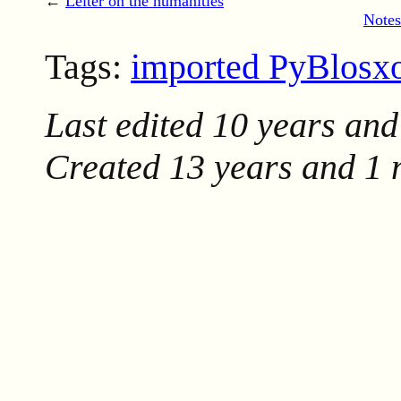
←
Leiter on the humanities
Notes
Tags:
imported PyBlos
Last edited
10 years and
Created
13 years and 1