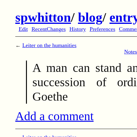
spwhitton
/
blog
/
entr
Edit
RecentChanges
History
Preferences
Comme
←
Leiter on the humanities
Notes
A man can stand an
succession of or
Goethe
Add a comment