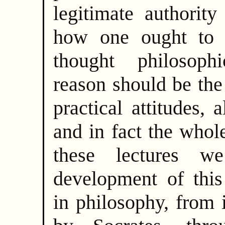
legitimate authority
how one ought to l
thought philosophi
reason should be the 
practical attitudes, 
and in fact the whole
these lectures w
development of this
in philosophy, from 