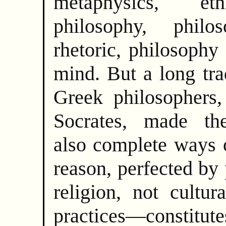
metaphysics, eth
philosophy, phil
rhetoric, philosophy
mind. But a long tra
Greek philosophers,
Socrates, made the
also complete ways o
reason, perfected b
religion, not cultur
practices—consti