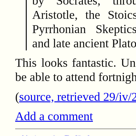
by Socrates, thr
Aristotle, the Stoic
Pyrrhonian Skeptic
and late ancient Plat
This looks fantastic. U
be able to attend fortnigh
(
source, retrieved 29/iv/
Add a comment