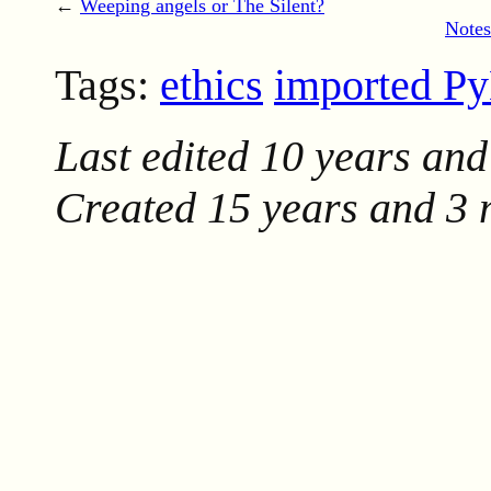
←
Weeping angels or The Silent?
Notes
Tags:
ethics
imported P
Last edited
10 years and
Created
15 years and 3