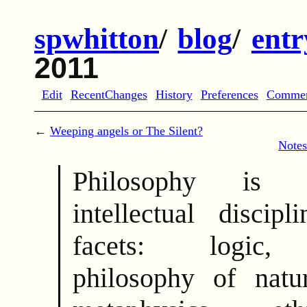
spwhitton
/
blog
/
entr
2011
Edit
RecentChanges
History
Preferences
Comme
←
Weeping angels or The Silent?
Notes
Philosophy is 
intellectual discip
facets: logic, 
philosophy of natu