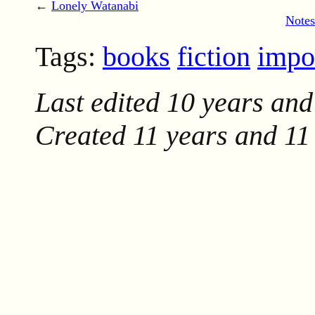
←
Lonely Watanabi
Notes
Tags:
books
fiction
impo
Last edited
10 years and
Created
11 years and 11