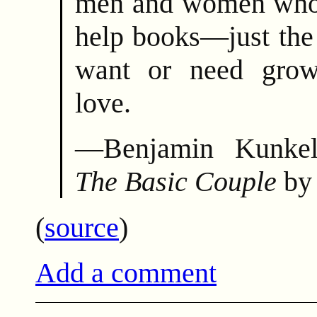
men and women who d
help books—just the
want or need grow
love.
—Benjamin Kunkel
The Basic Couple
by
(
source
)
Add a comment