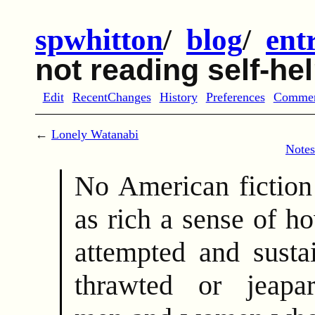
spwhitton
/
blog
/
ent
not reading self-he
Edit
RecentChanges
History
Preferences
Comme
←
Lonely Watanabi
Notes
No American fiction 
as rich a sense of h
attempted and susta
thrawted or jeapar