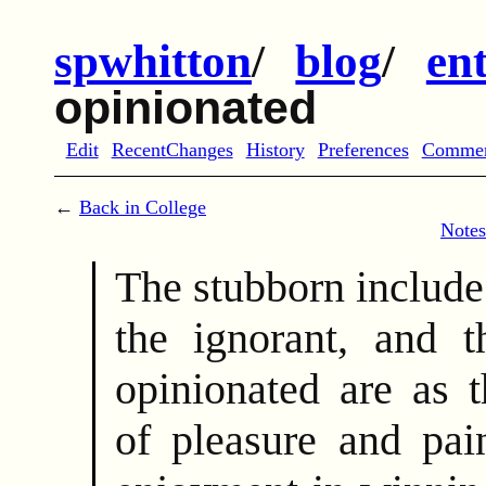
spwhitton
/
blog
/
en
opinionated
Edit
RecentChanges
History
Preferences
Comme
←
Back in College
Notes
The stubborn include
the ignorant, and t
opinionated are as 
of pleasure and pai