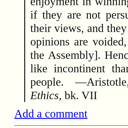
enjoyment in winnin
if they are not per
their views, and they 
opinions are voided,
the Assembly]. Henc
like incontinent tha
people. —Aristot
Ethics
, bk. VII
Add a comment