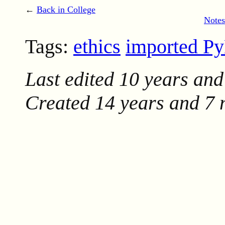
←
Back in College
Notes
Tags:
ethics
imported P
Last edited
10 years and
Created
14 years and 7