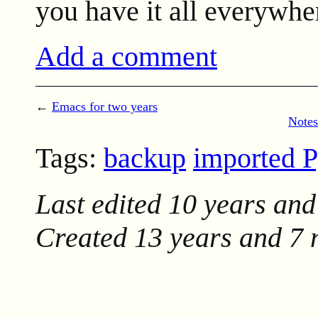
you have it all everywhe
Add a comment
←
Emacs for two years
Notes
Tags:
backup
imported 
Last edited
10 years and
Created
13 years and 7