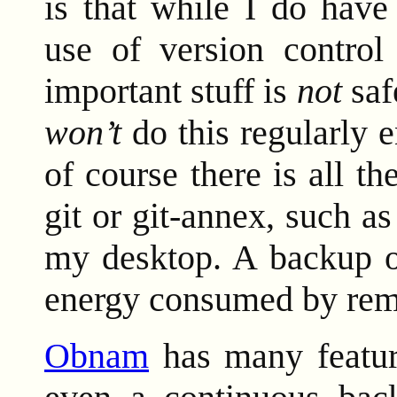
is that while I do have
use of version control
important stuff is
not
saf
won’t
do this regularly 
of course there is all the
git or git-annex, such 
my desktop. A backup o
energy consumed by reme
Obnam
has many feature