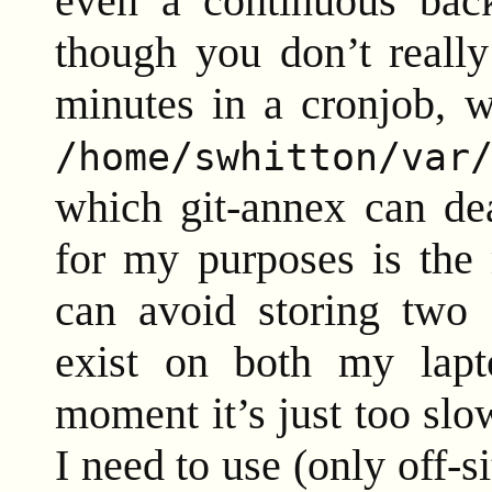
even a continuous bac
though you don’t really
minutes in a cronjob, w
/home/swhitton/var
which git-annex can de
for my purposes is the m
can avoid storing two c
exist on both my lapt
moment it’s just too slo
I need to use (only off-s