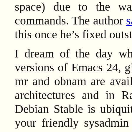
space) due to the wa
commands. The author
s
this once he’s fixed outs
I dream of the day when
versions of Emacs 24, g
mr and obnam are availa
architectures and in R
Debian Stable is ubiqui
your friendly sysadmin