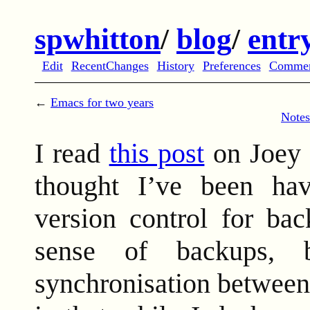
spwhitton
/
blog
/
entr
Edit
RecentChanges
History
Preferences
Comme
←
Emacs for two years
Notes
I read
this post
on Joey 
thought I’ve been hav
version control for bac
sense of backups, 
synchronisation between