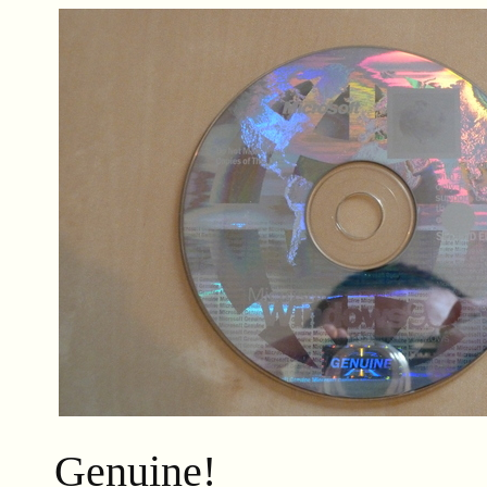
Genuine!