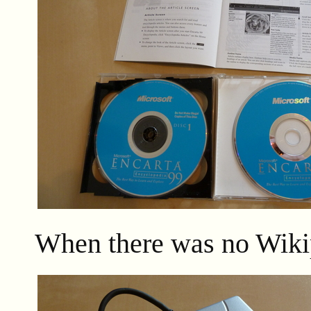
When there was no Wiki