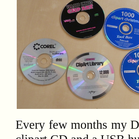
Every few months my Da