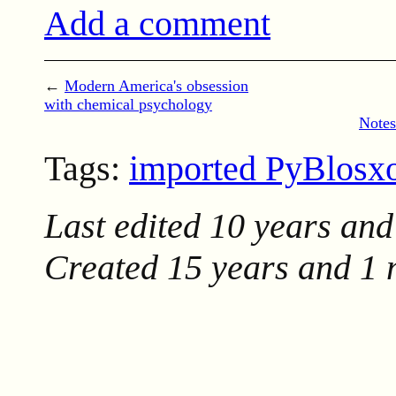
Add a comment
←
Modern America's obsession
with chemical psychology
Notes
Tags:
imported PyBlos
Last edited
10 years and
Created
15 years and 1