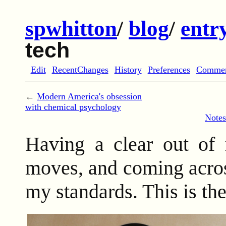
spwhitton
/
blog
/
entr
tech
Edit
RecentChanges
History
Preferences
Comme
←
Modern America's obsession
with chemical psychology
Notes
Having a clear out of 
moves, and coming acros
my standards. This is the 