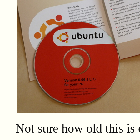
Not sure how old this is 