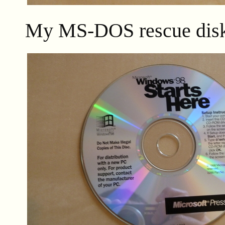
My MS-DOS rescue disk 