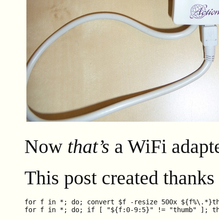
Now
that’s
a WiFi adapte
This post created thanks
for f in *; do; convert $f -resize 500x ${f%\.*}th