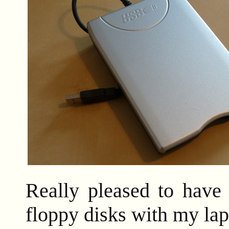
Really pleased to have 
floppy disks with my lap