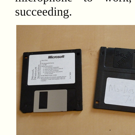
succeeding.