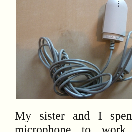
My sister and I spen
microphone to work,