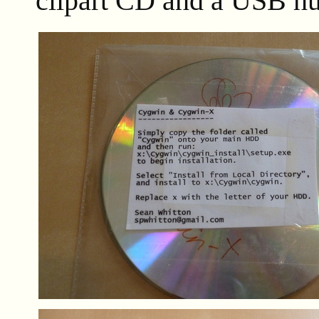
clipart CD and a USB hu