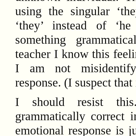
using the singular ‘the
‘they’ instead of ‘he
something grammatic
teacher I know this feel
I am not misidentif
response. (I suspect that 
I should resist thi
grammatically correct 
emotional response is j