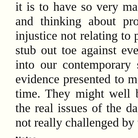
it is to have so very m
and thinking about pr
injustice not relating t
stub out toe against ev
into our contemporary s
evidence presented to m
time. They might well b
the real issues of the d
not really challenged by