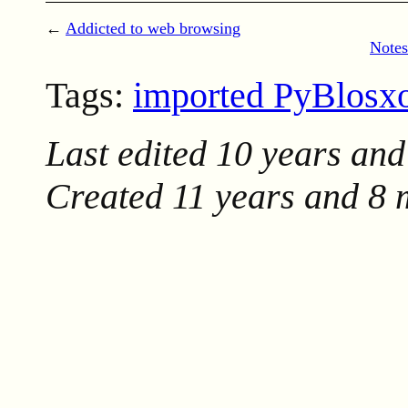
←
Addicted to web browsing
Notes
Tags:
imported PyBlos
Last edited
10 years and
Created
11 years and 8 