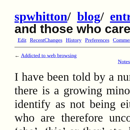
spwhitton
/
blog
/
ent
and those who car
Edit
RecentChanges
History
Preferences
Comme
←
Addicted to web browsing
Notes
I have been told by a n
there is a growing mino
identify as not being 
who are therefore unco