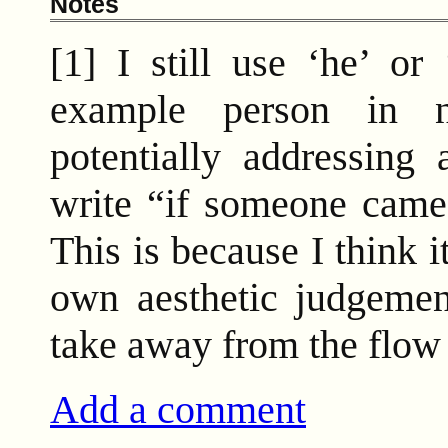
Notes
[1] I still use ‘he’ or
example person in n
potentially addressing 
write “if someone came 
This is because I think 
own aesthetic judgemen
take away from the flow 
Add a comment