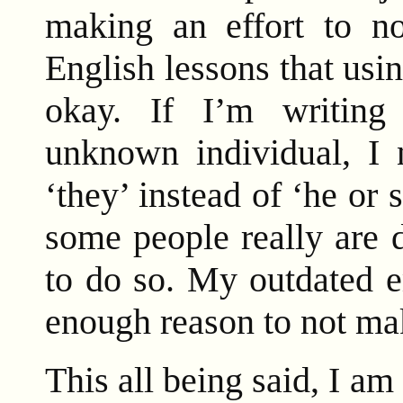
making an effort to n
English lessons that usin
okay. If I’m writing
unknown individual, I 
‘they’ instead of ‘he or s
some people really are 
to do so. My outdated e
enough reason to not make
This all being said, I a