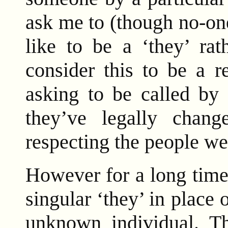
ask me to (though no-on
like to be a ‘they’ rat
consider this to be a r
asking to be called by
they’ve legally chang
respecting the people we
However for a long time
singular ‘they’ in place 
unknown individual. Th