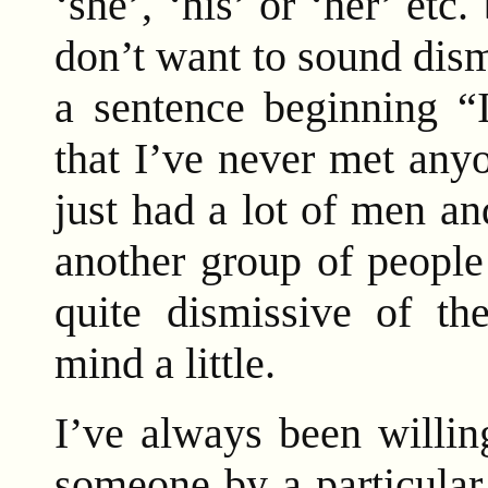
‘she’, ‘his’ or ‘her’ etc
don’t want to sound dism
a sentence beginning “I
that I’ve never met any
just had a lot of men a
another group of people
quite dismissive of th
mind a little.
I’ve always been willin
someone by a particular