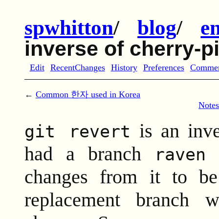
spwhitton
/
blog
/
e
inverse of cherry-p
Edit
RecentChanges
History
Preferences
Comme
←
Common 한자 used in Korea
Notes
is an inv
git revert
had a branch
e
raven
changes from it to be
replacement branch w