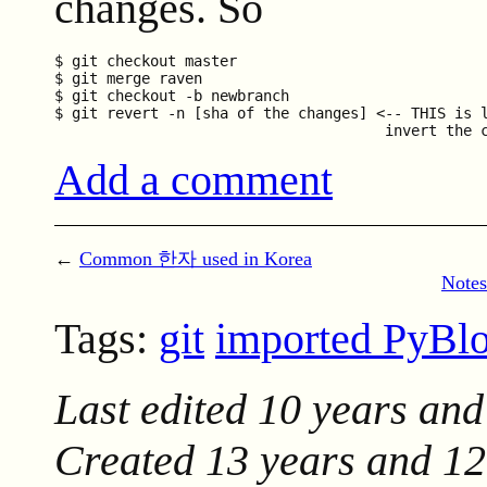
changes. So
$ git checkout master

$ git merge raven

$ git checkout -b newbranch

$ git revert -n [sha of the changes] <-- THIS is l
Add a comment
←
Common 한자 used in Korea
Notes
Tags:
git
imported PyBl
Last edited
10 years and
Created
13 years and 1