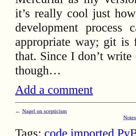
it’s really cool just h
development process 
appropriate way; git is
that. Since I don’t write
though…
Add a comment
←
Nagel on scepticism
Notes
Tags:
code
imported Py