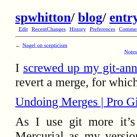
spwhitton
/
blog
/
entr
Edit
RecentChanges
History
Preferences
Comme
←
Nagel on scepticism
Notes
I
screwed up my git-ann
revert a merge, for which
Undoing Merges | Pro Gi
As I use git more it’s
Mercurial as my version