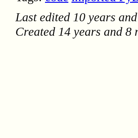
Last edited
10 years and
Created
14 years and 8