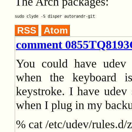
The Arch packages:
RSS
Atom
comment 0855TQ819
You could have udev r
when the keyboard i
keystroke. I have udev 
when I plug in my backu
% cat /etc/udev/rules.d/