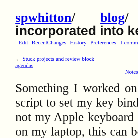
spwhitton
/
blog
incorporated into 
Edit
RecentChanges
History
Preferences
1 comm
←
Stuck projects and review block
agendas
Notes
Something I worked on 
script to set my key bi
not my Apple keyboard is
on my laptop, this can b