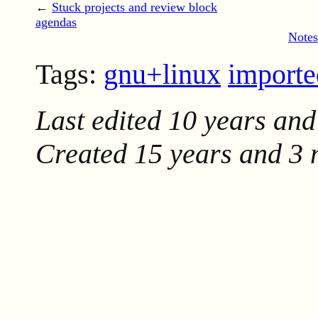
←
Stuck projects and review block
agendas
Notes
Tags:
gnu+linux
import
Last edited
10 years and
Created
15 years and 3