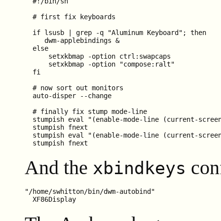
  #!/bin/sh

  # first fix keyboards

  if lsusb | grep -q "Aluminum Keyboard"; then

     dwm-applebindings &

  else

      setxkbmap -option ctrl:swapcaps

      setxkbmap -option "compose:ralt"

  fi

  # now sort out monitors

  auto-disper --change

  # finally fix stump mode-line

  stumpish eval "(enable-mode-line (current-screen
  stumpish fnext

  stumpish eval "(enable-mode-line (current-screen
And the
conf
xbindkeys
"/home/swhitton/bin/dwm-autobind"
