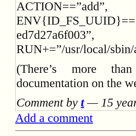
ACTION==”add”,
ENV{ID_FS_UUID}==”2
ed7d27a6f003”,
RUN+=”/usr/local/sbin
(There’s more tha
documentation on the we
Comment by
t
—
15 yea
Add a comment