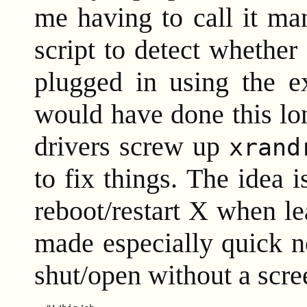
me having to call it ma
script to detect whether
plugged in using the e
would have done this lo
drivers screw up
xrand
to fix things. The idea i
reboot/restart X when le
made especially quick n
shut/open without a scre