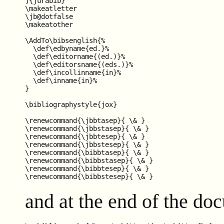
]{jurabib}

\makeatletter

\jb@dotfalse

\makeatother

\AddTo\bibsenglish{%

  \def\edbyname{ed.}%

  \def\editorname{(ed.)}%

  \def\editorsname{(eds.)}%

  \def\incollinname{in}%

  \def\inname{in}%

}

\bibliographystyle{jox}

\renewcommand{\jbbtasep}{ \& }

\renewcommand{\jbbstasep}{ \& }

\renewcommand{\jbbtesep}{ \& }

\renewcommand{\jbbstesep}{ \& }

\renewcommand{\bibbtasep}{ \& }

\renewcommand{\bibbstasep}{ \& }

\renewcommand{\bibbtesep}{ \& }

and at the end of the do