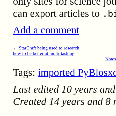
only sites for science j
can export articles to
.b
Add a comment
←
StarCraft being used to research
how to be better at multi-tasking
Notes
Tags:
imported PyBlos
Last edited
10 years and
Created
14 years and 8