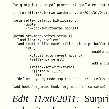
(setq org-latex-to-pdf-process '( "pdflatex -inte
;; from http://tincman.wordpress.com/2011/01/04/re
(setq reftex-default-bibliography

      (quote

       ("~/doc/swhittonfhs.bib")))

(defun org-mode-reftex-setup ()

  (load-library "reftex")

  (and (buffer-file-name) (file-exists-p (buffer-f
       (progn

                                        ;enable au
         (global-auto-revert-mode t)

         (reftex-parse-all)

                                        ;add a cus
         (reftex-set-cite-format

          "[[cite:%l][]]")

            )))

  (define-key org-mode-map (kbd "C-c )") 'reftex-c
Edit 11/xii/2011:
Surpri