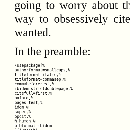
going to worry about t
way to obsessively cit
wanted.
In the preamble:
\usepackage[%

authorformat=smallcaps,%

titleformat=italic,%

titleformat=commasep,%

commabeforerest,%

ibidem=strictdoublepage,%

citefull=first,%

oxford,%

pages=test,%

idem,%

super,%

opcit,%

% human,%

bibformat=ibidem
