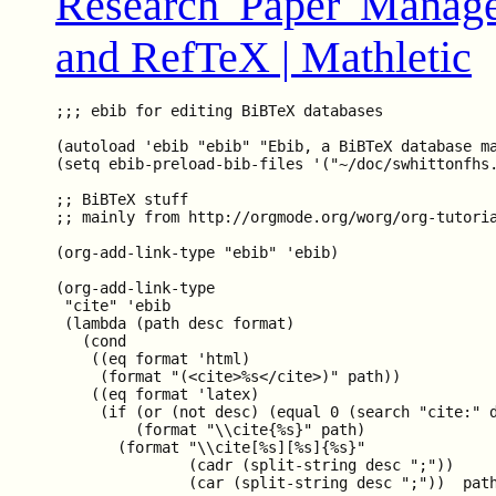
Research Paper Manag
and RefTeX | Mathletic
;;; ebib for editing BiBTeX databases

(autoload 'ebib "ebib" "Ebib, a BiBTeX database ma
(setq ebib-preload-bib-files '("~/doc/swhittonfhs.
;; BiBTeX stuff

;; mainly from http://orgmode.org/worg/org-tutoria
(org-add-link-type "ebib" 'ebib)

(org-add-link-type

 "cite" 'ebib

 (lambda (path desc format)

   (cond

    ((eq format 'html)

     (format "(<cite>%s</cite>)" path))

    ((eq format 'latex)

     (if (or (not desc) (equal 0 (search "cite:" d
         (format "\\cite{%s}" path)

       (format "\\cite[%s][%s]{%s}"

               (cadr (split-string desc ";"))

               (car (split-string desc ";"))  path