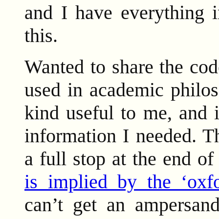
and I have everything i
this.
Wanted to share the code
used in academic philos
kind useful to me, and 
information I needed. Thi
a full stop at the end of
is implied by the ‘oxfo
can’t get an ampersan