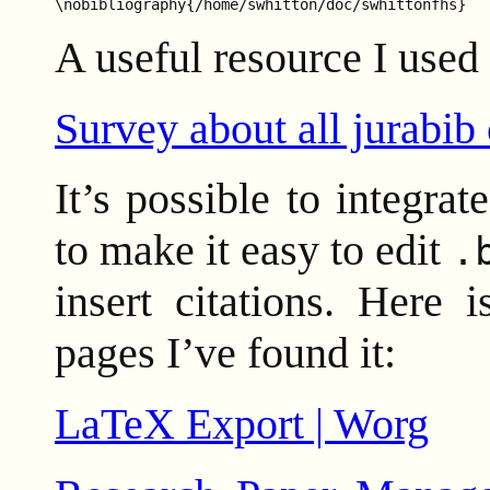
A useful resource I used 
Survey about all jurabib
It’s possible to integr
to make it easy to edit
.
insert citations. Here 
pages I’ve found it:
LaTeX Export | Worg