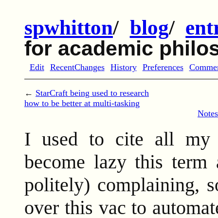
spwhitton
/
blog
/
ent
for academic philo
Edit
RecentChanges
History
Preferences
Comme
←
StarCraft being used to research
how to be better at multi-tasking
Notes
I used to cite all my
become lazy this term 
politely) complaining, 
over this vac to automat