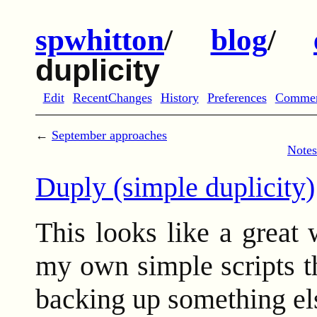
spwhitton
/
blog
/
duplicity
Edit
RecentChanges
History
Preferences
Comme
←
September approaches
Notes
Duply (simple duplicity)
This looks like a great 
my own simple scripts th
backing up something els