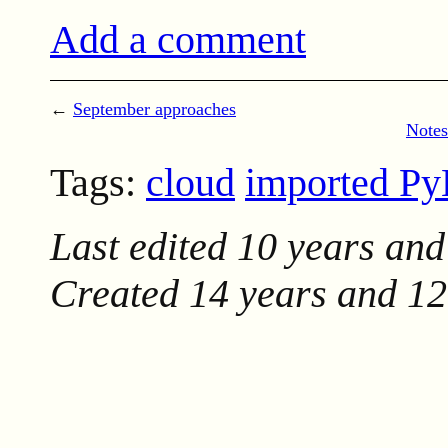
Add a comment
←
September approaches
Notes
Tags:
cloud
imported P
Last edited
10 years and
Created
14 years and 1